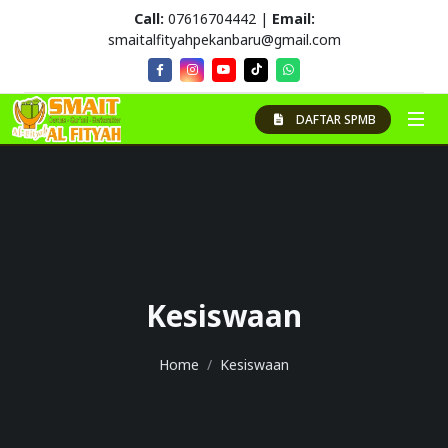
Call:
07616704442 |
Email:
smaitalfityahpekanbaru@gmail.com
DAFTAR SPMB
Kesiswaan
Home
Kesiswaan